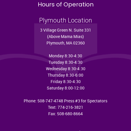
Hours of Operation
Plymouth Location
3 Village Green N. Suite 331
(Above Mama Mias)
Plymouth, MA 02360
Monday 8:30-4:30
Tuesday 8:30-4:30
Wednesday 8:30-4:30
Thursday 8:30-6:00
Friday 8:30-4:30
Saturday 8:00-12:00
Phone: 508-747-4748 Press #3 for Spectators
Text: 774-216-3821
Fax: 508-680-8664