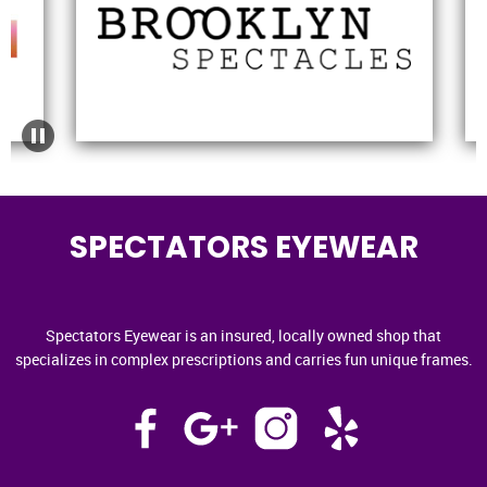
SPECTATORS EYEWEAR
Spectators Eyewear is an insured, locally owned shop that
specializes in complex prescriptions and carries fun unique frames.