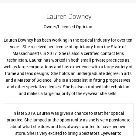
Lauren Downey
Owner/Licensed Optician
Lauren Downey has been working in the optical industry for over ten
years. She received her license of opticianry from the State of
Massachusetts in 2017. She is also a certified contact lens
technician. Lauren has worked in both small private practices as
well as large corporations and has experience with a large variety of
frame and lens designs. She holds an undergraduate degree in arts
and a Master of Science. She is a specialist in fitting progressives
and other specialized lenses. She is also a trained lab technician
and makes a large majority of the eyewear she sells.
In late 2019, Lauren was given a chance to start her optical
practice. She jumped at the opportunity as she is very passionate
about what she does and has always wanted to have her own
store. She is very excited to bring Spectators Eyewear to