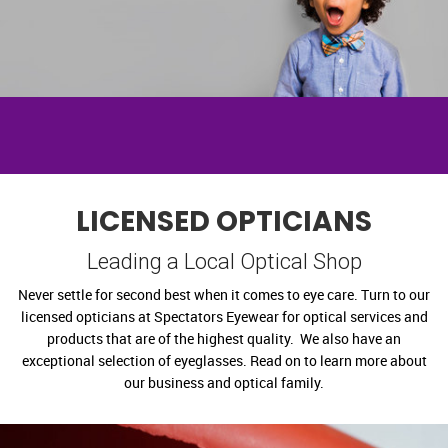
LICENSED OPTICIANS
Leading a Local Optical Shop
Never settle for second best when it comes to eye care. Turn to our
licensed opticians at Spectators Eyewear for optical services and
products that are of the highest quality. We also have an
exceptional selection of eyeglasses. Read on to learn more about
our business and optical family.